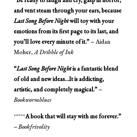
and vent steam through your ears, because
Last Song Before Night
will toy with your
emotions from its first page to its last, and
you’ll love every minute of it.” –
Aidan
Moher,
A Dribble of Ink
“
Last Song Before Night
is a fantastic blend
of old and new ideas…It is addicting,
artistic, and completely magical.” –
Bookwormblues
**“**
A book that will stay with me forever.”
–
Bookfrivolity