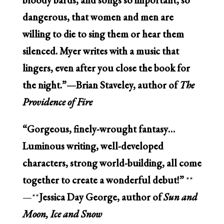
dangerous, that women and men are
willing to die to sing them or hear them
silenced. Myer writes with a music that
lingers, even after you close the book for
the night.”—Brian Staveley, author of
The
Providence of Fire
“Gorgeous, finely-wrought fantasy…
Luminous writing, well-developed
characters, strong world-building, all come
together to create a wonderful debut!”
**
—**
Jessica Day George, author of
Sun and
Moon, Ice and Snow