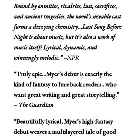
Bound by enmities, rivalries, lust, sacrifices,
and ancient tragedies, the novel’s sizeable cast
forms a dizzying chemistry…
Last Song Before
Night
is about music, but it’s also a work of
music itself: Lyrical, dynamic, and
winningly melodic.” –
NPR
“Truly epic…Myer’s debut is exactly the
kind of fantasy to lure back readers…who
want great writing and great storytelling.”
–
The Guardian
“Beautifully lyrical, Myer’s high-fantasy
debut weaves a multilayered tale of good