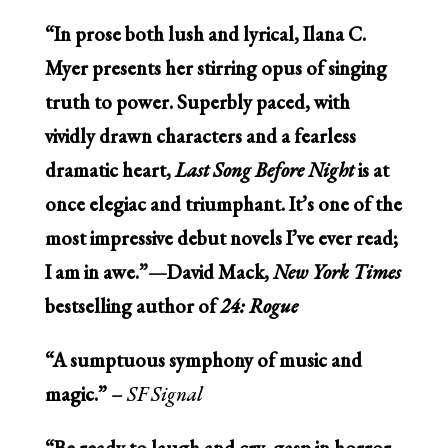
“In prose both lush and lyrical, Ilana C.
Myer presents her stirring opus of singing
truth to power. Superbly paced, with
vividly drawn characters and a fearless
dramatic heart,
Last Song Before Night
is at
once elegiac and triumphant. It’s one of the
most impressive debut novels I’ve ever read;
I am in awe.”—David Mack,
New York Times
bestselling author of
24: Rogue
“A sumptuous symphony of music and
magic.” –
SF Signal
“Be ready to laugh and cry, gasp in horror,