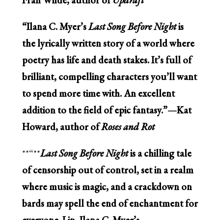
“Ilana C. Myer’s
Last Song Before Night
is
the lyrically written story of a world where
poetry has life and death stakes. It’s full of
brilliant, compelling characters you’ll want
to spend more time with. An excellent
addition to the field of epic fantasy.”—Kat
Howard, author of
Roses and Rot
**“**
Last Song Before Night
is a chilling tale
of censorship out of control, set in a realm
where music is magic, and a crackdown on
bards may spell the end of enchantment for
everyone. Lin, Ilana C. Myer’s