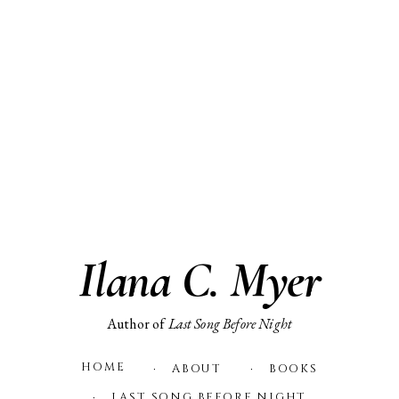
Skip
to
content
Ilana C. Myer
Author of
Last Song Before Night
HOME
ABOUT
BOOKS
LAST SONG BEFORE NIGHT