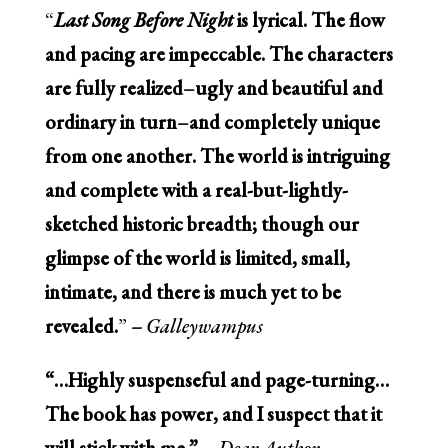
“
Last Song Before Night
is lyrical. The flow
and pacing are impeccable. The characters
are fully realized–ugly and beautiful and
ordinary in turn–and completely unique
from one another. The world is intriguing
and complete with a real-but-lightly-
sketched historic breadth; though our
glimpse of the world is limited, small,
intimate, and there is much yet to be
revealed.
”
–
Galleywampus
“…Highly suspenseful and page-turning…
The book has power, and I suspect that it
will stick with me.” –
Dear Author