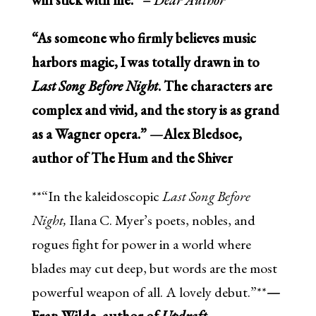
“As someone who firmly believes music
harbors magic, I was totally drawn in to
Last Song Before Night
. The characters are
complex and vivid, and the story is as grand
as a Wagner opera.” —Alex Bledsoe,
author of The Hum and the Shiver
**“In the kaleidoscopic
Last Song Before
Night,
Ilana C. Myer’s poets, nobles, and
rogues fight for power in a world where
blades may cut deep, but words are the most
powerful weapon of all. A lovely debut.”**
—
Fran Wilde, author of
Updraft