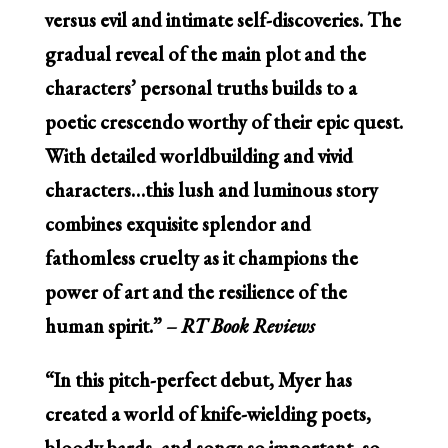
versus evil and intimate self-discoveries. The
gradual reveal of the main plot and the
characters’ personal truths builds to a
poetic crescendo worthy of their epic quest.
With detailed worldbuilding and vivid
characters…this lush and luminous story
combines exquisite splendor and
fathomless cruelty as it champions the
power of art and the resilience of the
human spirit.”
– RT Book Reviews
“In this pitch-perfect debut, Myer has
created a world of knife-wielding poets,
bloody bards, and songs so important, so