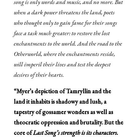
song is only words and music, and no more. But
when a dark power threatens the land, poets
who thought only to gain fame for their songs
face a task much greater: to restore the lost
enchantments to the world. And the road to the
Otherworld, where the enchantments reside,
will imperil their lives and test the deepest
desires of their hearts.
“Myer’s depiction of Tamryllin and the
land it inhabits is shadowy and lush, a
tapestry of gossamer wonders as well as
theocratic oppression and brutality. But the
core of
Last Song’
s strength is its characters.