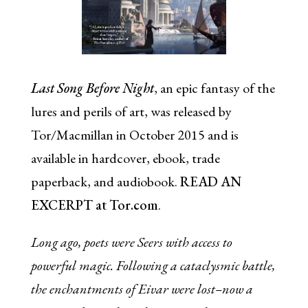
Last Song Before Night
, an epic fantasy of the
lures and perils of art, was released by
Tor/Macmillan in October 2015 and is
available in hardcover, ebook, trade
paperback, and audiobook.
READ AN
EXCERPT at Tor.com
.
Long ago, poets were Seers with access to
powerful magic. Following a cataclysmic battle,
the enchantments of Eivar were lost–now a