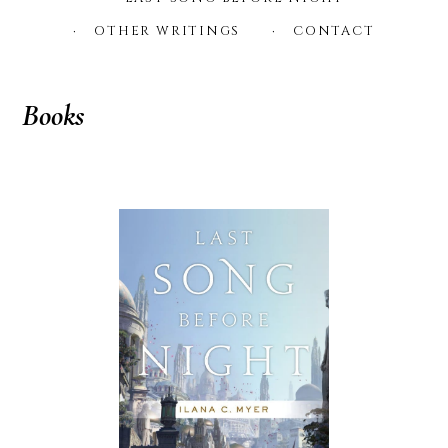
OTHER WRITINGS
CONTACT
Books