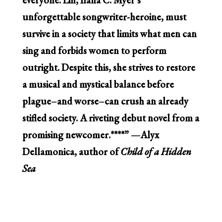
unforgettable songwriter-heroine, must
survive in a society that limits what men can
sing and forbids women to perform
outright. Despite this, she strives to restore
a musical and mystical balance before
plague–and worse–can crush an already
stifled society. A riveting debut novel from a
promising newcomer.****”
—Alyx
Dellamonica, author of
Child of a Hidden
Sea